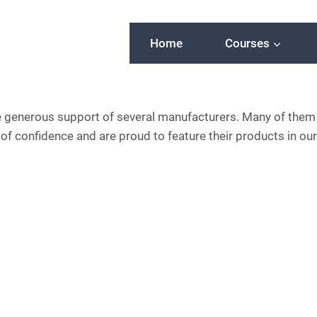
Home
Courses
he generous support of several manufacturers. Many of them
 of confidence and are proud to feature their products in our