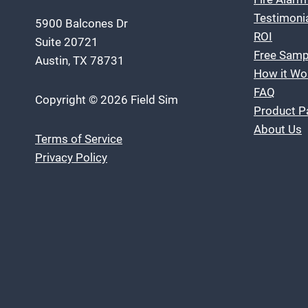
Testimoni
5900 Balcones Dr
ROI
Suite 20721
Free Samp
Austin, TX 78731
How it Wo
FAQ
Copyright © 2026 Field Sim
Product P
About Us
Terms of Service
Privacy Policy