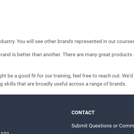
ndustry. You will see other brands represented in our course
 brand is better than another. There are many great products
t be a good fit for our training, feel free to reach out. We'
g skills that are broadly useful across a range of brands.
CONTACT
Submit Questions or Comm
m 101