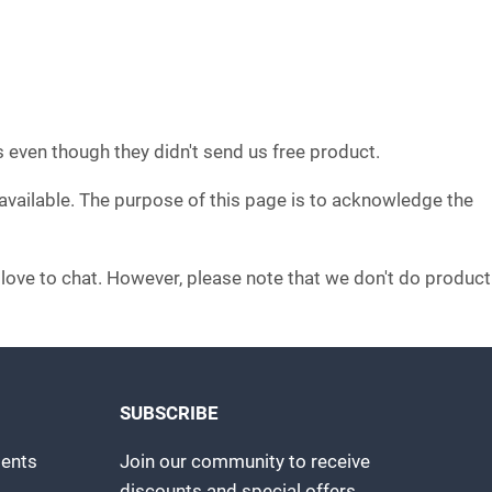
s even though they didn't send us free product.
 available. The purpose of this page is to acknowledge the
d love to chat. However, please note that we don't do product
SUBSCRIBE
ents
Join our community to receive
discounts and special offers.