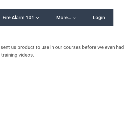
Fire Alarm 101
More…
Login
 sent us product to use in our courses before we even had
 training videos.