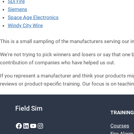
SDi Fire
Siemens
Space Age Electronics
Windy City Wire
This is a small sampling of the manufacturers serving our i
We're not trying to pick winners and losers or say that one
contribution of companies who have helped us out.
If you represent a manufacturer and think your products migh
reviews or product-specific training. Our focus is on teachin
Field Sim
TRAINING
Facebook
LinkedIn
YouTube
Instagram
Courses
Fire Alar