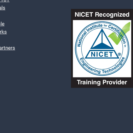
als
le
rks
artners