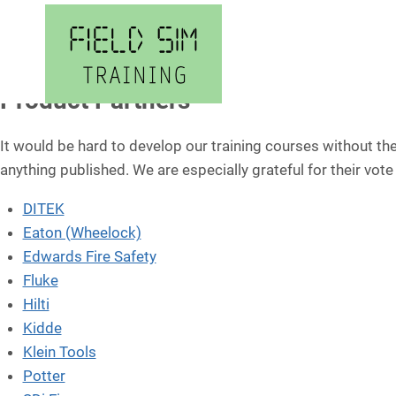
Skip
to
content
Product Partners
It would be hard to develop our training courses without t
anything published. We are especially grateful for their vote
DITEK
Eaton (Wheelock)
Edwards Fire Safety
Fluke
Hilti
Kidde
Klein Tools
Potter