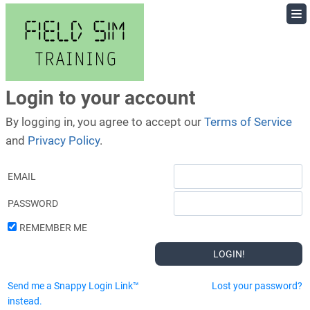
Skip
to
content
Login to your account
By logging in, you agree to accept our
Terms of Service
and
Privacy Policy
.
EMAIL
PASSWORD
REMEMBER ME
Send me a Snappy Login Link™
Lost your password?
instead.