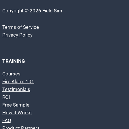
Copyright © 2026 Field Sim
Terms of Service
Privacy Policy
TRAINING
Courses
Fire Alarm 101
Testimonials
ROI
Free Sample
How it Works
FAQ
Product Partners