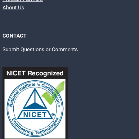
About Us
CONTACT
Submit Questions or Comments