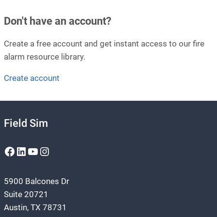
Don't have an account?
Create a free account and get instant access to our fire
alarm resource library.
Create account
Field Sim
Facebook
LinkedIn
YouTube
Instagram
5900 Balcones Dr
Suite 20721
Austin, TX 78731