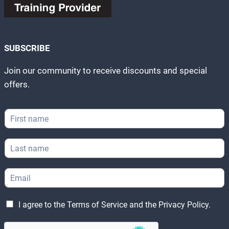
SUBSCRIBE
Join our community to receive discounts and special
offers.
*
F
F
i
i
r
r
L
s
s
a
t
t
s
N
L
E
t
a
e
m
N
m
g
a
a
e
a
L
i
m
I agree to the
Terms of Service
and the
Privacy Policy
.
*
l
e
l
e
g
*
*