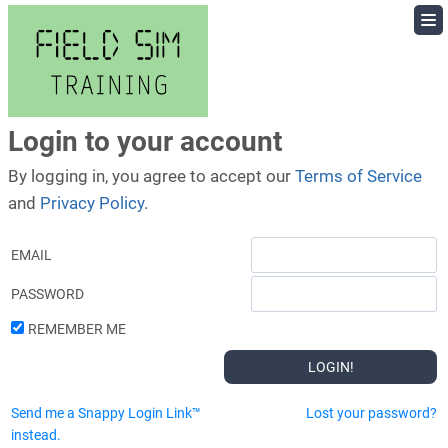
Skip
to
content
Login to your account
By logging in, you agree to accept our
Terms of Service
and
Privacy Policy
.
EMAIL
PASSWORD
REMEMBER ME
Send me a Snappy Login Link™
Lost your password?
instead.