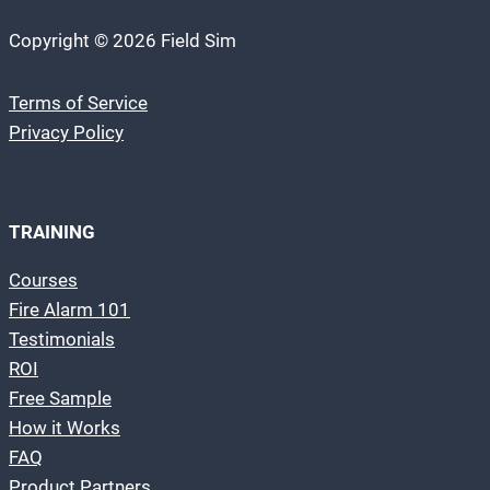
Copyright © 2026 Field Sim
Terms of Service
Privacy Policy
TRAINING
Courses
Fire Alarm 101
Testimonials
ROI
Free Sample
How it Works
FAQ
Product Partners