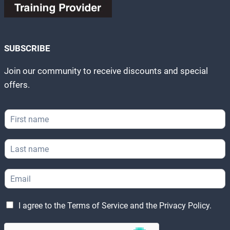
SUBSCRIBE
Join our community to receive discounts and special
offers.
F
i
r
E
L
s
m
a
t
a
s
N
i
E
t
a
l
m
N
m
N
a
a
e
a
L
i
m
I agree to the
Terms of Service
and the
Privacy Policy
.
*
m
e
l
e
e
g
*
*