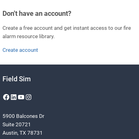
Don't have an account?
Create a free account and get instant access to our fire
alarm resource library.
Create account
Field Sim
Facebook
LinkedIn
YouTube
Instagram
5900 Balcones Dr
Suite 20721
Austin, TX 78731