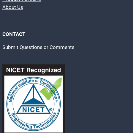
About Us
CONTACT
Submit Questions or Comments