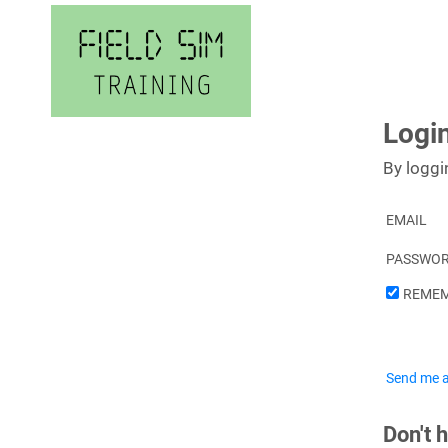
Skip
to
content
Logi
By loggi
EMAIL
PASSWO
REMEM
Send me a
Don't 