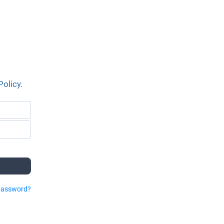
Policy
.
password?