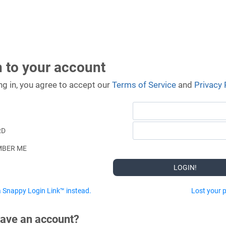
n to your account
ng in, you agree to accept our
Terms of Service
and
Privacy 
RD
BER ME
 Snappy Login Link™ instead.
Lost your 
have an account?