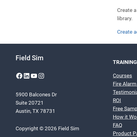
Create a
library.
Create 
Field Sim
TRAINING
Facebook
LinkedIn
YouTube
Instagram
Courses
Fire Alar
Testimoni
5900 Balcones Dr
ROI
Suite 20721
Free Samp
Austin, TX 78731
How it Wo
FAQ
Copyright © 2026 Field Sim
Product P