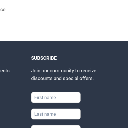
rce
SUBSCRIBE
ents
Join our community to receive
discounts and special offers.
F
i
r
L
s
a
t
s
N
*
E