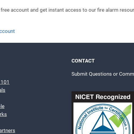
 free account and get instant access to our fire alarm resou
account
CONTACT
Submit Questions or Comm
m 101
als
le
rks
artners