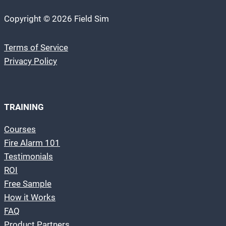
Copyright © 2026 Field Sim
Terms of Service
Privacy Policy
TRAINING
Courses
Fire Alarm 101
Testimonials
ROI
Free Sample
How it Works
FAQ
Product Partners