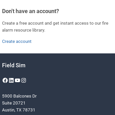
Don't have an account?
Create a free account and get instant access to our fire
alarm resource library.
Create account
Field Sim
Facebook
LinkedIn
YouTube
Instagram
5900 Balcones Dr
Suite 20721
Austin, TX 78731