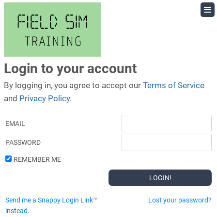
Skip
to
content
Login to your account
By logging in, you agree to accept our
Terms of Service
and
Privacy Policy
.
EMAIL
PASSWORD
REMEMBER ME
Send me a Snappy Login Link™
Lost your password?
instead.