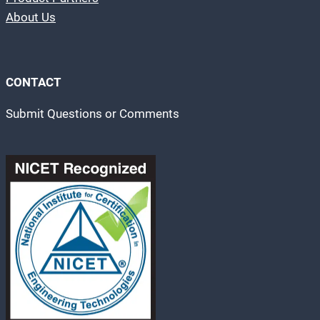
About Us
CONTACT
Submit Questions or Comments