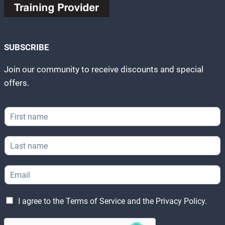
SUBSCRIBE
Join our community to receive discounts and special
offers.
F
F
i
i
r
r
s
L
s
t
a
t
E
s
N
m
E
t
a
a
m
N
m
i
a
a
e
l
L
i
m
I agree to the
Terms of Service
and the
Privacy Policy
.
*
N
e
l
e
a
g
*
*