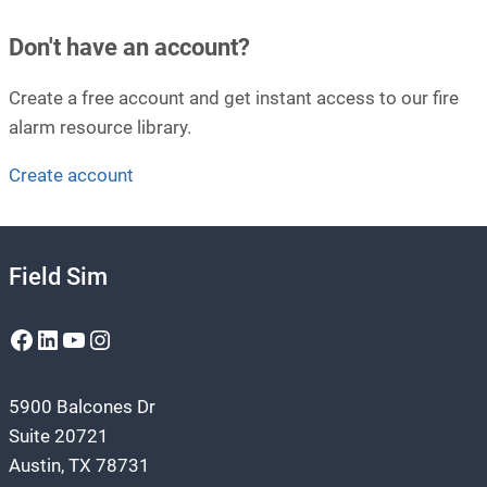
Don't have an account?
Create a free account and get instant access to our fire
alarm resource library.
Create account
Field Sim
Facebook
LinkedIn
YouTube
Instagram
5900 Balcones Dr
Suite 20721
Austin, TX 78731