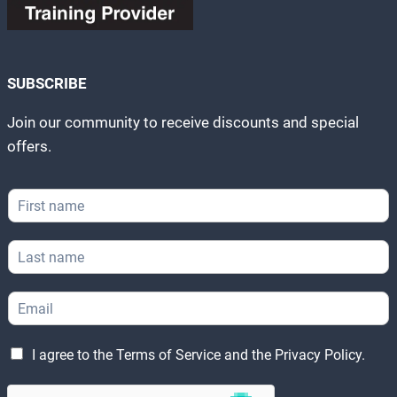
SUBSCRIBE
Join our community to receive discounts and special
offers.
F
i
r
L
s
a
t
s
N
E
t
a
m
N
m
a
a
e
E
L
i
m
I agree to the
Terms of Service
and the
Privacy Policy
.
*
m
e
l
e
a
g
*
*
i