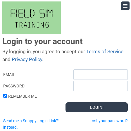
Skip
to
content
Login to your account
By logging in, you agree to accept our
Terms of Service
and
Privacy Policy
.
EMAIL
PASSWORD
REMEMBER ME
Send me a Snappy Login Link™
Lost your password?
instead.