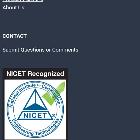
About Us
CONTACT
Submit Questions or Comments