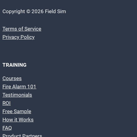
Copyright © 2026 Field Sim
Terms of Service
Privacy Policy
TRAINING
Courses
Fire Alarm 101
Testimonials
ROI
Free Sample
How it Works
FAQ
Product Partners